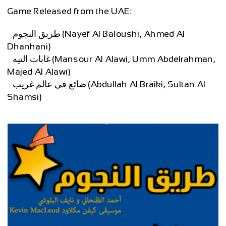
Game Released from the UAE:
– طريق النجوم (Nayef Al Baloushi, Ahmed Al
Dhanhani)
– غابات التيه (Mansour Al Alawi, Umm Abdelrahman,
Majed Al Alawi)
– ضائع في عالم غريب (Abdullah Al Braiki, Sultan Al
Shamsi)