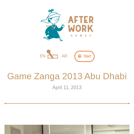
EN
AR
Start
Game Zanga 2013 Abu Dhabi
April 11, 2013