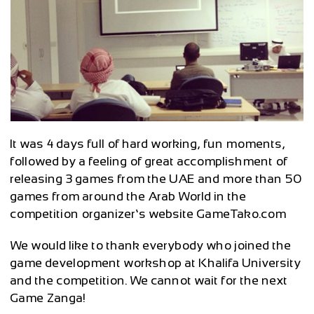
It was 4 days full of hard working, fun moments,
followed by a feeling of great accomplishment of
releasing 3 games from the UAE and more than 50
games from around the Arab World in the
competition organizer’s website GameTako.com
We would like to thank everybody who joined the
game development workshop at Khalifa University
and the competition. We cannot wait for the next
Game Zanga!